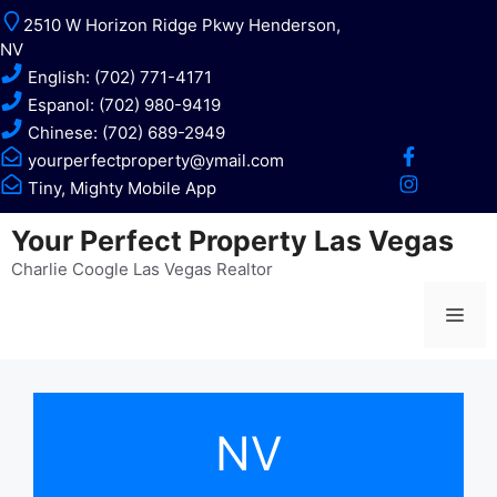
Skip
2510 W Horizon Ridge Pkwy Henderson,
to
NV
content
English: (702) 771-4171
Espanol: (702) 980-9419
Chinese: (702) 689-2949
yourperfectproperty@ymail.com
Tiny, Mighty Mobile App
Your Perfect Property Las Vegas
Charlie Coogle Las Vegas Realtor
Me
NV