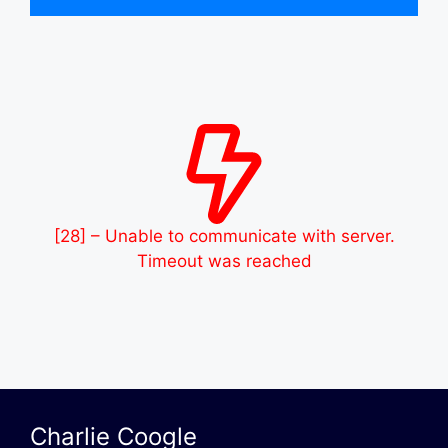
[28] – Unable to communicate with server.
Timeout was reached
Charlie Coogle