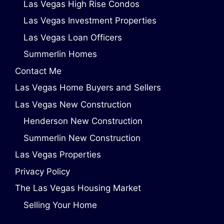
Las Vegas High Rise Condos
Las Vegas Investment Properties
Las Vegas Loan Officers
Summerlin Homes
Contact Me
Las Vegas Home Buyers and Sellers
Las Vegas New Construction
Henderson New Construction
Summerlin New Construction
Las Vegas Properties
Privacy Policy
The Las Vegas Housing Market
Selling Your Home