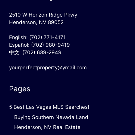
2510 W Horizon Ridge Pkwy
Henderson, NV 89052
English:
(702) 771-4171
Español:
(702) 980-9419
中文:
(702) 689-2949
yourperfectproperty@ymail.com
Pages
5 Best Las Vegas MLS Searches!
Buying Southern Nevada Land
Henderson, NV Real Estate