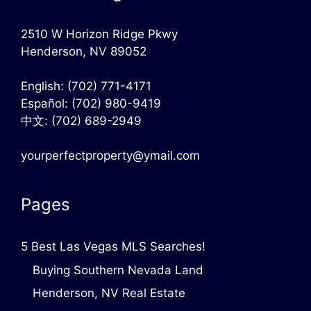
2510 W Horizon Ridge Pkwy
Henderson, NV 89052
English:
(702) 771-4171
Español:
(702) 980-9419
中文:
(702) 689-2949
yourperfectproperty@ymail.com
Pages
5 Best Las Vegas MLS Searches!
Buying Southern Nevada Land
Henderson, NV Real Estate