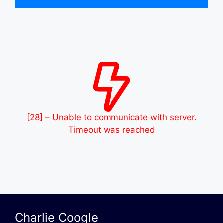
[28] – Unable to communicate with server.
Timeout was reached
Charlie Coogle