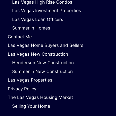
Las Vegas High Rise Condos
Las Vegas Investment Properties
Las Vegas Loan Officers
Summerlin Homes
Contact Me
Las Vegas Home Buyers and Sellers
Las Vegas New Construction
Henderson New Construction
Summerlin New Construction
Las Vegas Properties
Privacy Policy
The Las Vegas Housing Market
Selling Your Home