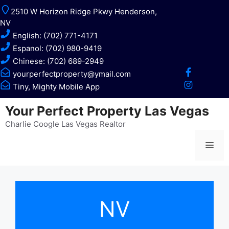
Skip
2510 W Horizon Ridge Pkwy Henderson,
to
NV
content
English: (702) 771-4171
Espanol: (702) 980-9419
Chinese: (702) 689-2949
yourperfectproperty@ymail.com
Tiny, Mighty Mobile App
Your Perfect Property Las Vegas
Charlie Coogle Las Vegas Realtor
Me
NV