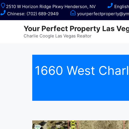
Skip
2510 W Horizon Ridge Pkwy Henderson, NV
English
to
Chinese: (702) 689-2949
yourperfectproperty@ym
content
Your Perfect Property Las Ve
Charlie Coogle Las Vegas Realtor
1660 West Char