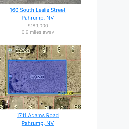
160 South Leslie Street
Pahrump, NV
$189,000
0.9 miles away
1711 Adams Road
Pahrump, NV