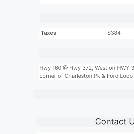
Taxes
$384
Hwy 160 @ Hwy 372, West on HWY 372 
corner of Charleston Pk & Ford Loop
Contact 