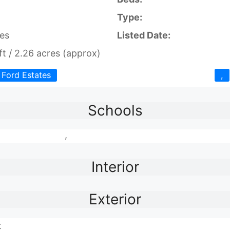
Type:
es
Listed Date:
t / 2.26 acres (approx)
Ford Estates
,
Schools
,
Interior
Exterior
t