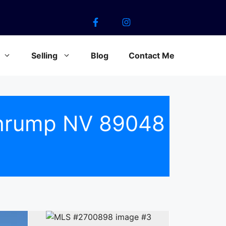
Selling
Blog
Contact Me
ahrump NV 89048