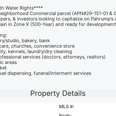
th Water Rights****
 Neighborhood Commercial parcel (APN#29-151-01 & 02
lopers, & investors looking to capitalize on Pahrump
lain in Zone X (500-Year) and ready for development
ing:
ery/studio, bakery, bank
care, churches, convenience store
ty, kennels, laundry/dry cleaning
ofessional services (doctors, attorneys, realtors)
ic areas
rket
fuel dispensing, funeral/interment services
Property Details
MLS #:
Beds: