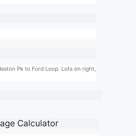
ston Pk to Ford Loop. Lots on right,
age Calculator