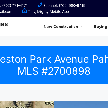
: (702) 771-4171
Espanol: (702) 980-9419
ail.com
Tiny, Mighty Mobile App
gas
New Construction
Buying
leston Park Avenue P
MLS #2700898