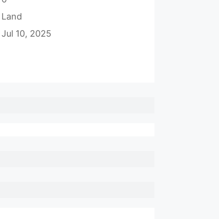
Land
Jul 10, 2025