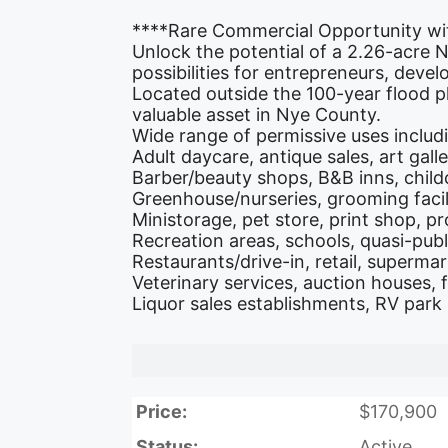
****Rare Commercial Opportunity wi
Unlock the potential of a 2.26-acre
possibilities for entrepreneurs, deve
Located outside the 100-year flood p
valuable asset in Nye County.
Wide range of permissive uses includ
Adult daycare, antique sales, art gall
Barber/beauty shops, B&B inns, child
Greenhouse/nurseries, grooming facili
Ministorage, pet store, print shop, pr
Recreation areas, schools, quasi-publ
Restaurants/drive-in, retail, superma
Veterinary services, auction houses, 
Liquor sales establishments, RV park
Price:
$170,900
Status:
Active