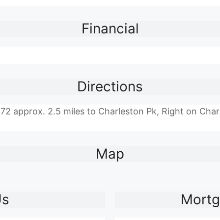
Financial
Directions
approx. 2.5 miles to Charleston Pk, Right on Charle
Map
Us
Mortg