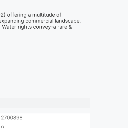
) offering a multitude of
’s expanding commercial landscape.
! Water rights convey-a rare &
2700898
0