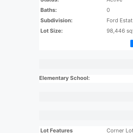
Baths:
0
Subdivision:
Ford Estat
Lot Size:
98,446 sqf
Elementary School:
Lot Features
Corner Lo