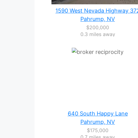
1590 West Nevada Highway 37
Pahrump, NV
$200,000
0.3 miles away
640 South Happy Lane
Pahrump, NV
$175,000
0.7 miles away