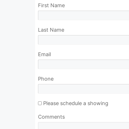
First Name
Last Name
Email
Phone
Please schedule a showing
Comments