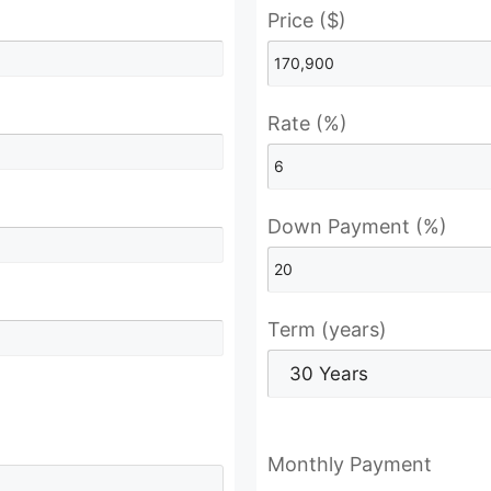
Price ($)
Rate (%)
Down Payment (%)
Term (years)
Monthly Payment