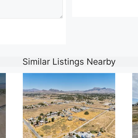
Similar Listings Nearby