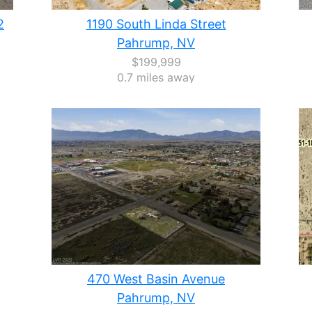
2
1190 South Linda Street
Pahrump, NV
$199,999
0.7 miles away
470 West Basin Avenue
Pahrump, NV