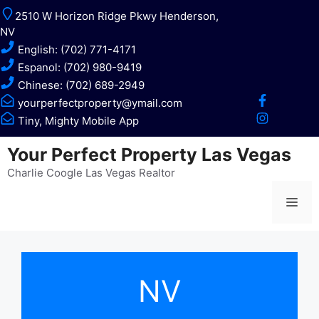
Skip
2510 W Horizon Ridge Pkwy Henderson,
to
NV
content
English: (702) 771-4171
Espanol: (702) 980-9419
Chinese: (702) 689-2949
yourperfectproperty@ymail.com
Tiny, Mighty Mobile App
Your Perfect Property Las Vegas
Charlie Coogle Las Vegas Realtor
Me
NV