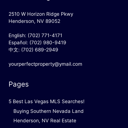
2510 W Horizon Ridge Pkwy
Henderson, NV 89052
English:
(702) 771-4171
Español:
(702) 980-9419
中文:
(702) 689-2949
yourperfectproperty@ymail.com
Pages
5 Best Las Vegas MLS Searches!
Buying Southern Nevada Land
Henderson, NV Real Estate