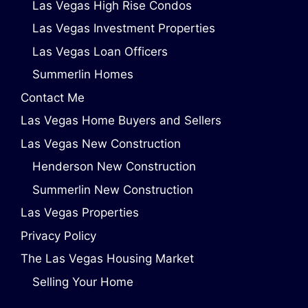
Las Vegas High Rise Condos
Las Vegas Investment Properties
Las Vegas Loan Officers
Summerlin Homes
Contact Me
Las Vegas Home Buyers and Sellers
Las Vegas New Construction
Henderson New Construction
Summerlin New Construction
Las Vegas Properties
Privacy Policy
The Las Vegas Housing Market
Selling Your Home