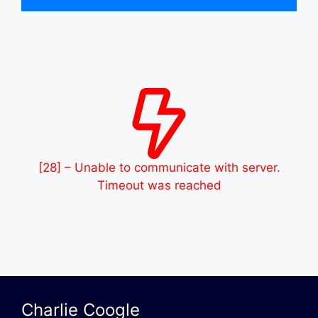
[28] – Unable to communicate with server.
Timeout was reached
Charlie Coogle