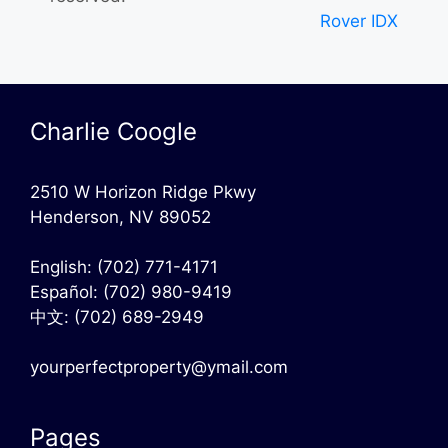
Rover IDX
Charlie Coogle
2510 W Horizon Ridge Pkwy
Henderson, NV 89052
English:
(702) 771-4171
Español:
(702) 980-9419
中文:
(702) 689-2949
yourperfectproperty@ymail.com
Pages