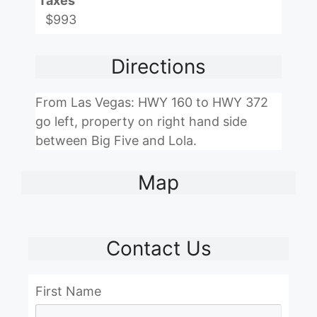
Taxes
$993
Directions
From Las Vegas: HWY 160 to HWY 372
go left, property on right hand side
between Big Five and Lola.
Map
Contact Us
First Name