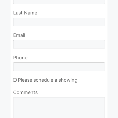
Last Name
Email
Phone
Please schedule a showing
Comments