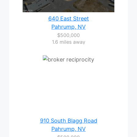
640 East Street
Pahrump, NV
$500,000
1.6 miles away
910 South Blagg Road
Pahrump, NV