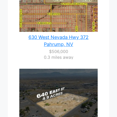
630 West Nevada Hwy 372
Pahrump, NV
$506,000
0.3 miles away