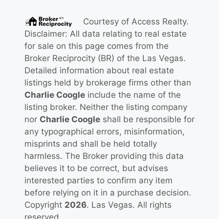
Courtesy of
Access Realty
.
Disclaimer: All data relating to real estate
for sale on this page comes from the
Broker Reciprocity (BR) of the Las Vegas.
Detailed information about real estate
listings held by brokerage firms other than
Charlie Coogle
include the name of the
listing broker. Neither the listing company
nor
Charlie Coogle
shall be responsible for
any typographical errors, misinformation,
misprints and shall be held totally
harmless. The Broker providing this data
believes it to be correct, but advises
interested parties to confirm any item
before relying on it in a purchase decision.
Copyright
2026
. Las Vegas. All rights
reserved.