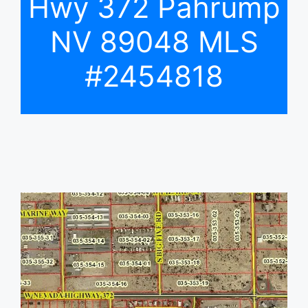
Hwy 372 Pahrump
NV 89048 MLS
#2454818