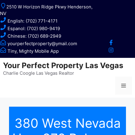
Skip
2510 W Horizon Ridge Pkwy Henderson,
to
NV
content
English: (702) 771-4171
Espanol: (702) 980-9419
Chinese: (702) 689-2949
yourperfectproperty@ymail.com
Tiny, Mighty Mobile App
Your Perfect Property Las Vegas
Charlie Coogle Las Vegas Realtor
Me
380 West Nevada