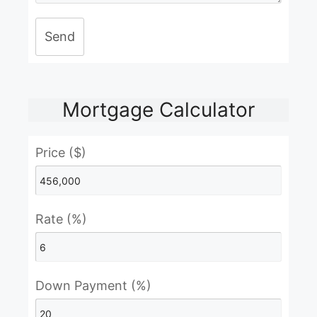
Send
Mortgage Calculator
Price ($)
Rate (%)
Down Payment (%)