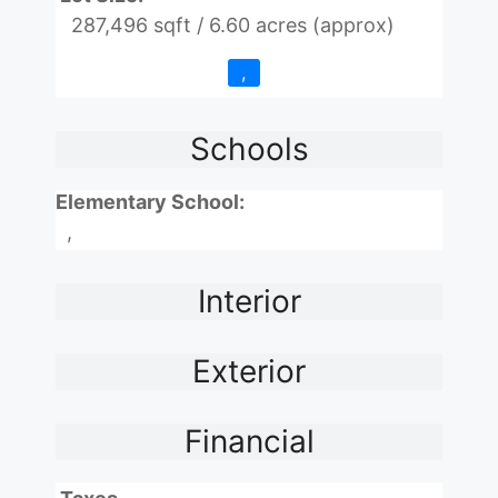
287,496 sqft / 6.60 acres (approx)
,
Schools
Elementary School:
,
Interior
Exterior
Financial