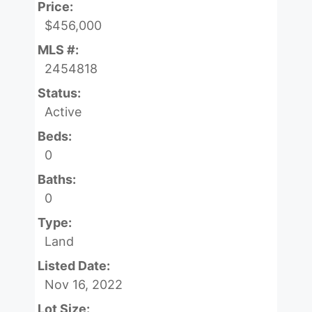
Price:
$456,000
MLS #:
2454818
Status:
Active
Beds:
0
Baths:
0
Type:
Land
Listed Date:
Nov 16, 2022
Lot Size: