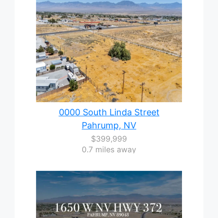
0000 South Linda Street
Pahrump, NV
$399,999
0.7 miles away