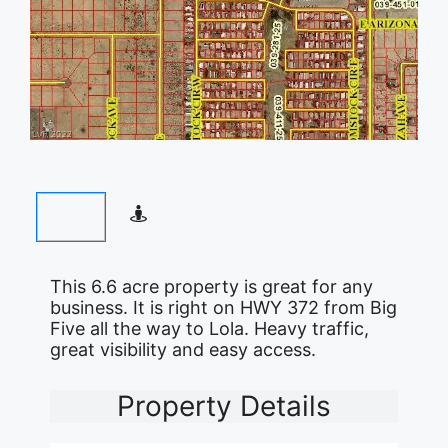
This 6.6 acre property is great for any
business. It is right on HWY 372 from Big
Five all the way to Lola. Heavy traffic,
great visibility and easy access.
Property Details