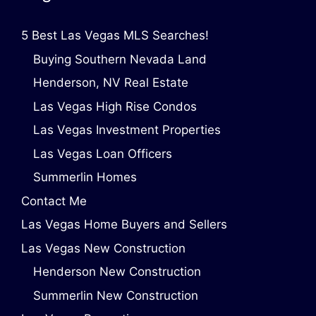
5 Best Las Vegas MLS Searches!
Buying Southern Nevada Land
Henderson, NV Real Estate
Las Vegas High Rise Condos
Las Vegas Investment Properties
Las Vegas Loan Officers
Summerlin Homes
Contact Me
Las Vegas Home Buyers and Sellers
Las Vegas New Construction
Henderson New Construction
Summerlin New Construction