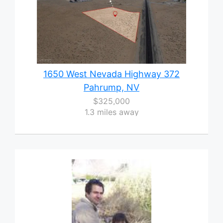
1650 West Nevada Highway 372
Pahrump, NV
$325,000
1.3 miles away