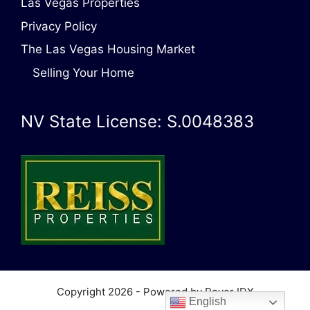
Las Vegas Properties
Privacy Policy
The Las Vegas Housing Market
Selling Your Home
NV State License: S.0048383
Copyright 2026 - Powered by Rover IDX
English