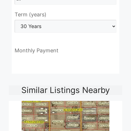
Term (years)
Monthly Payment
Similar Listings Nearby