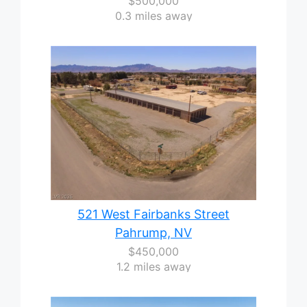
$500,000
0.3 miles away
521 West Fairbanks Street
Pahrump, NV
$450,000
1.2 miles away