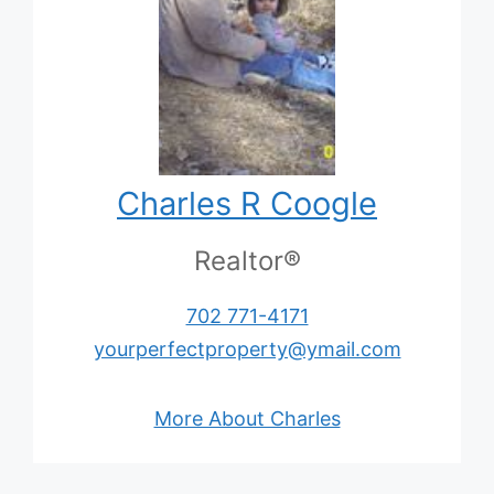
Charles R Coogle
Realtor®
702 771-4171
yourperfectproperty@ymail.com
More About Charles