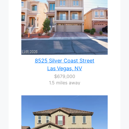
8525 Silver Coast Street
Las Vegas, NV
$679,000
1.5 miles away