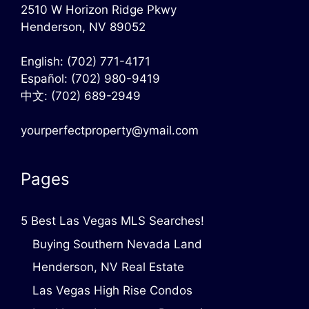
2510 W Horizon Ridge Pkwy
Henderson, NV 89052
English:
(702) 771-4171
Español:
(702) 980-9419
中文:
(702) 689-2949
yourperfectproperty@ymail.com
Pages
5 Best Las Vegas MLS Searches!
Buying Southern Nevada Land
Henderson, NV Real Estate
Las Vegas High Rise Condos