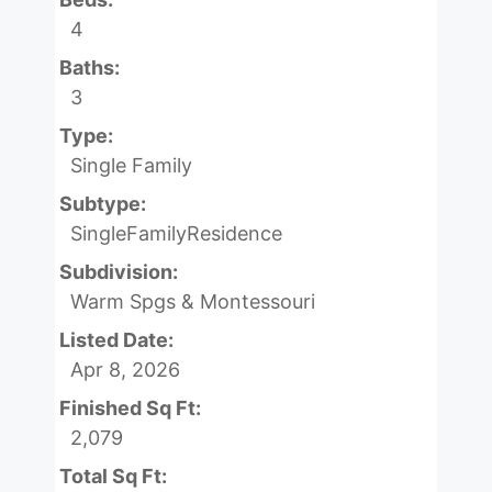
4
Baths:
3
Type:
Single Family
Subtype:
SingleFamilyResidence
Subdivision:
Warm Spgs & Montessouri
Listed Date:
Apr 8, 2026
Finished Sq Ft:
2,079
Total Sq Ft: