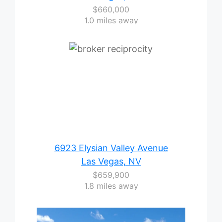
$660,000
1.0 miles away
6923 Elysian Valley Avenue
Las Vegas, NV
$659,900
1.8 miles away