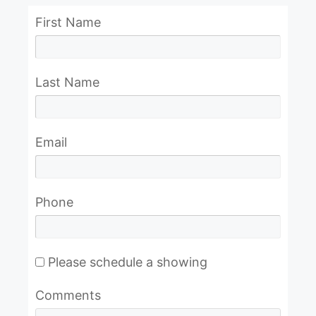
First Name
Last Name
Email
Phone
Please schedule a showing
Comments