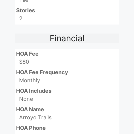
Stories
2
Financial
HOA Fee
$80
HOA Fee Frequency
Monthly
HOA Includes
None
HOA Name
Arroyo Trails
HOA Phone