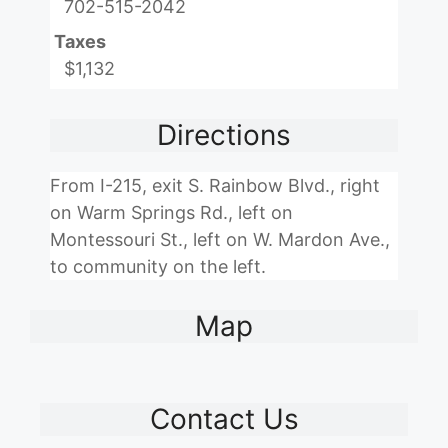
702-515-2042
Taxes
$1,132
Directions
From I-215, exit S. Rainbow Blvd., right
on Warm Springs Rd., left on
Montessouri St., left on W. Mardon Ave.,
to community on the left.
Map
Contact Us