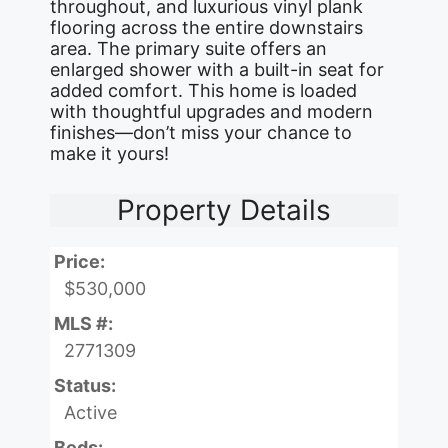
throughout, and luxurious vinyl plank
flooring across the entire downstairs
area. The primary suite offers an
enlarged shower with a built-in seat for
added comfort. This home is loaded
with thoughtful upgrades and modern
finishes—don’t miss your chance to
make it yours!
Property Details
Price:
$530,000
MLS #:
2771309
Status:
Active
Beds: