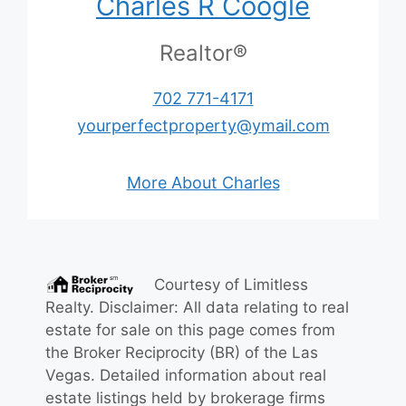
Charles R Coogle
Realtor®
702 771-4171
yourperfectproperty@ymail.com
More About Charles
Courtesy of
Limitless
Realty
. Disclaimer: All data relating to real
estate for sale on this page comes from
the Broker Reciprocity (BR) of the Las
Vegas. Detailed information about real
estate listings held by brokerage firms