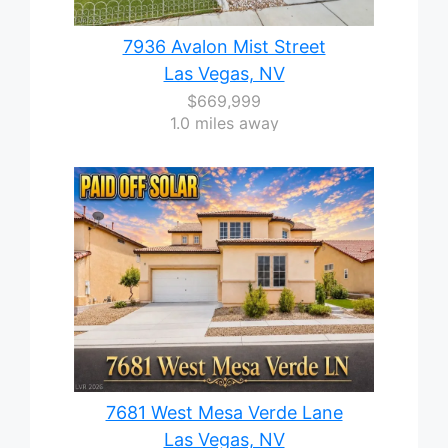
7936 Avalon Mist Street
Las Vegas, NV
$669,999
1.0 miles away
7681 West Mesa Verde Lane
Las Vegas, NV