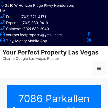
Skip
2510 W Horizon Ridge Pkwy Henderson,
to
NV
content
English: (702) 771-4171
Espanol: (702) 980-9419
Chinese: (702) 689-2949
yourperfectproperty@ymail.com
Tiny, Mighty Mobile App
Your Perfect Property Las Vegas
Charlie Coogle Las Vegas Realtor
Me
7086 Parkallen