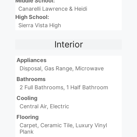
Middle School:
Canarelli Lawrence & Heidi
High School:
Sierra Vista High
Interior
Appliances
Disposal, Gas Range, Microwave
Bathrooms
2 Full Bathrooms, 1 Half Bathroom
Cooling
Central Air, Electric
Flooring
Carpet, Ceramic Tile, Luxury Vinyl
Plank