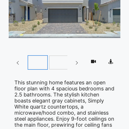
This stunning home features an open
floor plan with 4 spacious bedrooms and
2.5 bathrooms. The stylish kitchen
boasts elegant gray cabinets, Simply
White quartz countertops, a
microwave/hood combo, and stainless
steel appliances. Enjoy 9-foot ceilings on
the main floor, prewiring for ceiling fans