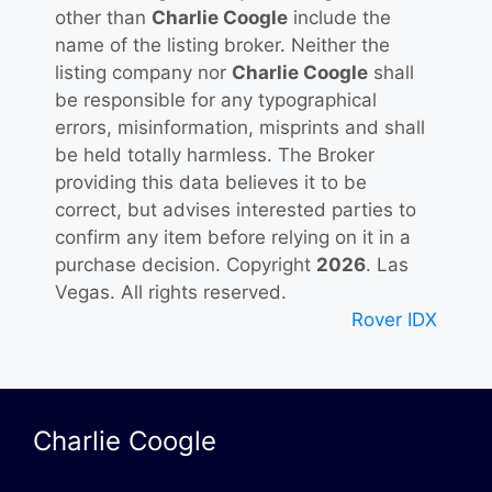
other than
Charlie Coogle
include the
name of the listing broker. Neither the
listing company nor
Charlie Coogle
shall
be responsible for any typographical
errors, misinformation, misprints and shall
be held totally harmless. The Broker
providing this data believes it to be
correct, but advises interested parties to
confirm any item before relying on it in a
purchase decision. Copyright
2026
. Las
Vegas. All rights reserved.
Rover IDX
Charlie Coogle