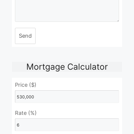
Send
Mortgage Calculator
Price ($)
Rate (%)