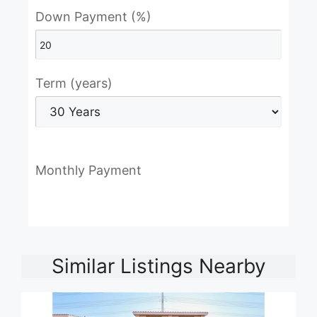
Down Payment (%)
Term (years)
Monthly Payment
Similar Listings Nearby