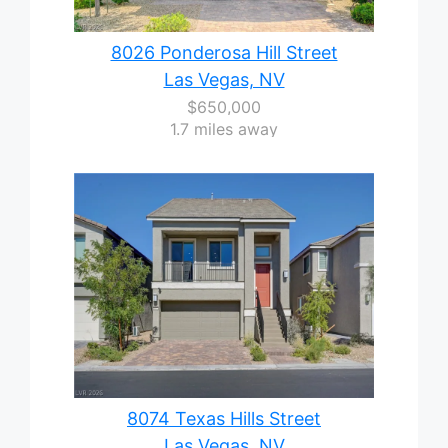
8026 Ponderosa Hill Street
Las Vegas, NV
$650,000
1.7 miles away
8074 Texas Hills Street
Las Vegas, NV