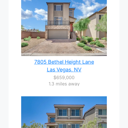
7805 Bethel Height Lane
Las Vegas, NV
$659,000
1.3 miles away