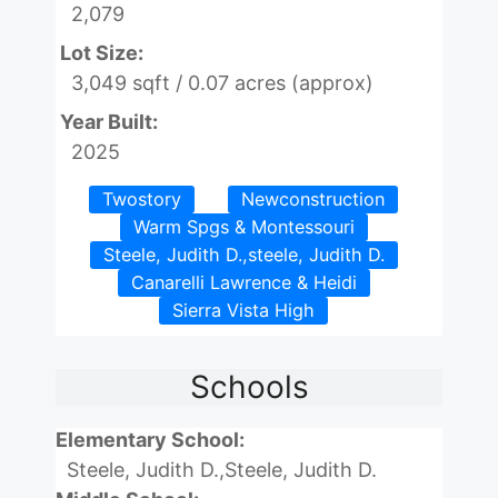
2,079
Lot Size:
3,049 sqft / 0.07 acres (approx)
Year Built:
2025
Twostory
Newconstruction
Warm Spgs & Montessouri
Steele, Judith D.,steele, Judith D.
Canarelli Lawrence & Heidi
Sierra Vista High
Schools
Elementary School:
Steele, Judith D.,Steele, Judith D.