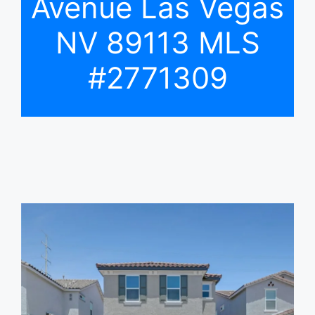
Avenue Las Vegas
NV 89113 MLS
#2771309