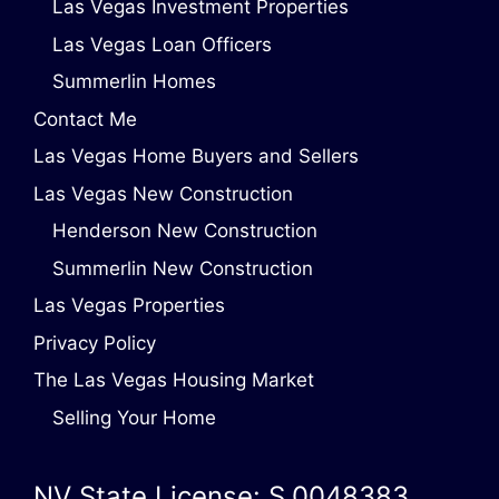
Las Vegas Investment Properties
Las Vegas Loan Officers
Summerlin Homes
Contact Me
Las Vegas Home Buyers and Sellers
Las Vegas New Construction
Henderson New Construction
Summerlin New Construction
Las Vegas Properties
Privacy Policy
The Las Vegas Housing Market
Selling Your Home
NV State License: S.0048383