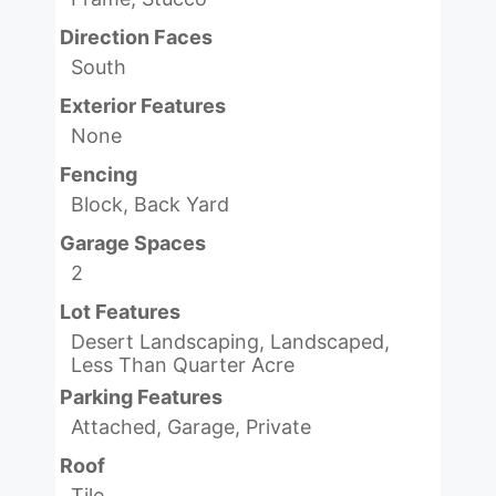
Direction Faces
South
Exterior Features
None
Fencing
Block, Back Yard
Garage Spaces
2
Lot Features
Desert Landscaping, Landscaped,
Less Than Quarter Acre
Parking Features
Attached, Garage, Private
Roof
Tile