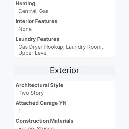
Heating
Central, Gas
Interior Features
None
Laundry Features
Gas Dryer Hookup, Laundry Room,
Upper Level
Exterior
Architectural Style
Two Story
Attached Garage YN
1
Construction Materials
Frame, Stucco