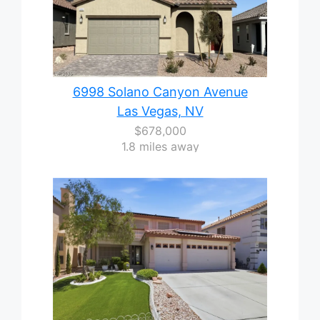
6998 Solano Canyon Avenue
Las Vegas, NV
$678,000
1.8 miles away