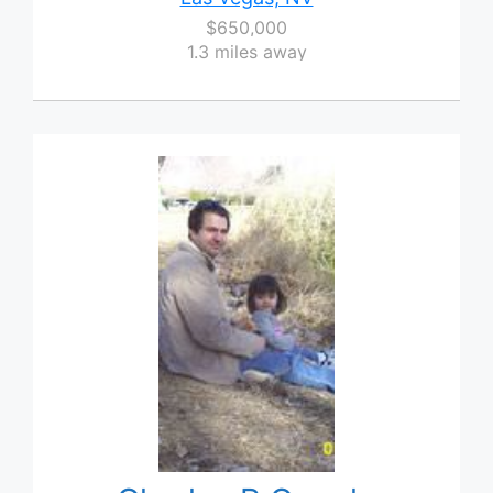
$650,000
1.3 miles away