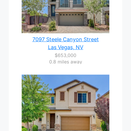
7097 Steele Canyon Street
Las Vegas, NV
$653,000
0.8 miles away