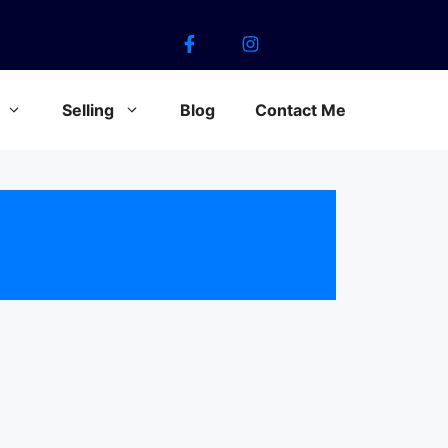
Selling
Blog
Contact Me