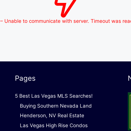
 – Unable to communicate with server. Timeout was re
Pages
5 Best Las Vegas MLS Searches!
Buying Southern Nevada Land
Henderson, NV Real Estate
Las Vegas High Rise Condos