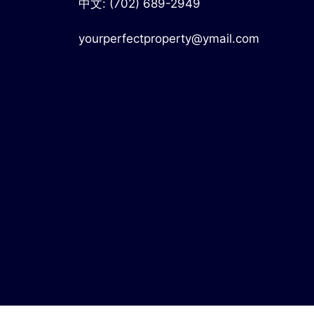
中文:
(702) 689-2949
yourperfectproperty@ymail.com