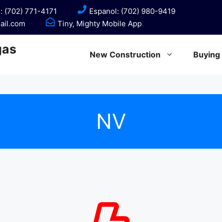
: (702) 771-4171
Espanol: (702) 980-9419
ail.com
Tiny, Mighty Mobile App
gas
New Construction
Buying
NV