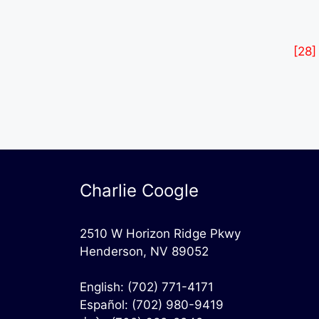
[28]
Charlie Coogle
2510 W Horizon Ridge Pkwy
Henderson, NV 89052
English:
(702) 771-4171
Español:
(702) 980-9419