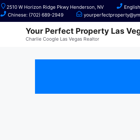
Skip
2510 W Horizon Ridge Pkwy Henderson, NV
English
to
Chinese: (702) 689-2949
yourperfectproperty@ym
content
Your Perfect Property Las Ve
Charlie Coogle Las Vegas Realtor