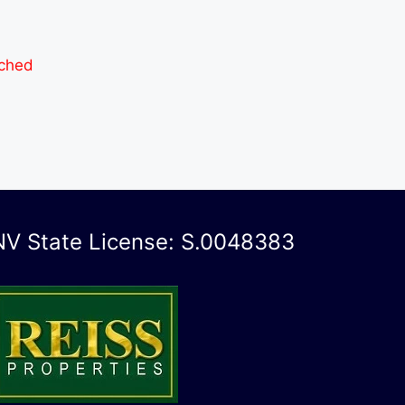
ached
NV State License: S.0048383