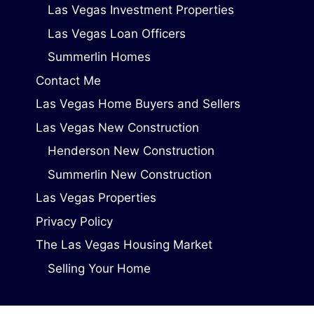
Las Vegas Investment Properties
Las Vegas Loan Officers
Summerlin Homes
Contact Me
Las Vegas Home Buyers and Sellers
Las Vegas New Construction
Henderson New Construction
Summerlin New Construction
Las Vegas Properties
Privacy Policy
The Las Vegas Housing Market
Selling Your Home