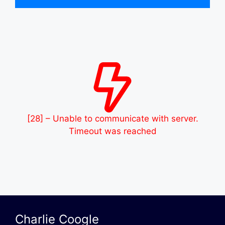
[28] – Unable to communicate with server.
Timeout was reached
Charlie Coogle