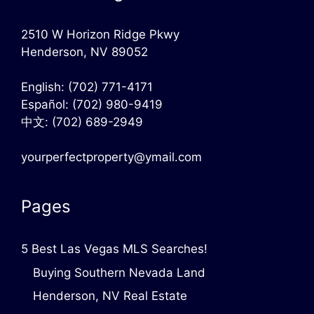
2510 W Horizon Ridge Pkwy
Henderson, NV 89052
English:
(702) 771-4171
Español:
(702) 980-9419
中文:
(702) 689-2949
yourperfectproperty@ymail.com
Pages
5 Best Las Vegas MLS Searches!
Buying Southern Nevada Land
Henderson, NV Real Estate