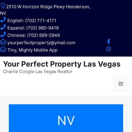
Skip
2510 W Horizon Ridge Pkwy Henderson,
to
NV
content
English: (702) 771-4171
Espanol: (702) 980-9419
Chinese: (702) 689-2949
yourperfectproperty@ymail.com
Tiny, Mighty Mobile App
Your Perfect Property Las Vegas
Charlie Coogle Las Vegas Realtor
Me
NV