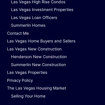
Las Vegas High Rise Condos
Las Vegas Investment Properties
Las Vegas Loan Officers
Summerlin Homes
Contact Me
Las Vegas Home Buyers and Sellers
Las Vegas New Construction
Henderson New Construction
Summerlin New Construction
Las Vegas Properties
Privacy Policy
The Las Vegas Housing Market
Selling Your Home