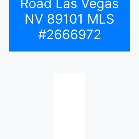
Road Las Vegas
NV 89101 MLS
#2666972