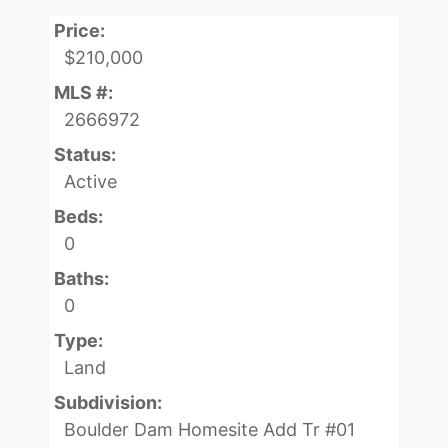
Price:
$210,000
MLS #:
2666972
Status:
Active
Beds:
0
Baths:
0
Type:
Land
Subdivision:
Boulder Dam Homesite Add Tr #01