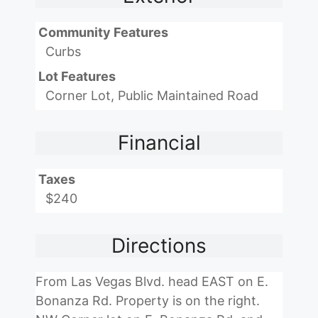
Community Features
Curbs
Lot Features
Corner Lot, Public Maintained Road
Financial
Taxes
$240
Directions
From Las Vegas Blvd. head EAST on E.
Bonanza Rd. Property is on the right.