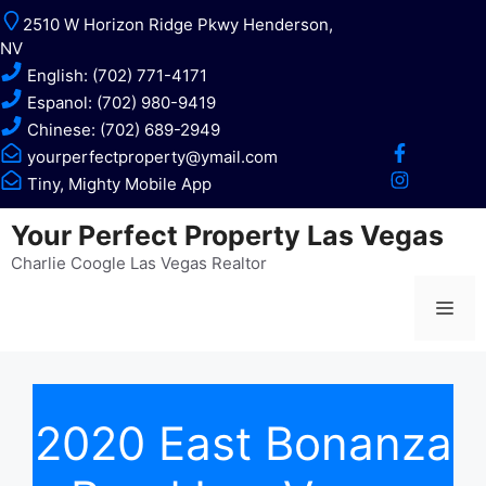
Skip
2510 W Horizon Ridge Pkwy Henderson,
to
NV
content
English: (702) 771-4171
Espanol: (702) 980-9419
Chinese: (702) 689-2949
yourperfectproperty@ymail.com
Tiny, Mighty Mobile App
Your Perfect Property Las Vegas
Charlie Coogle Las Vegas Realtor
Me
2020 East Bonanza