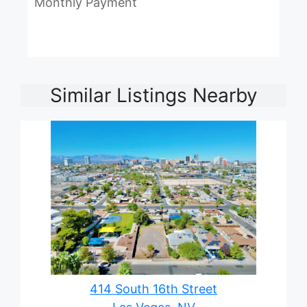
Monthly Payment
Similar Listings Nearby
414 South 16th Street