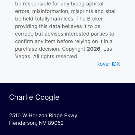
be responsible for any typographical
errors, misinformation, misprints and shall
be held totally harmless. The Broker
providing this data believes it to be
correct, but advises interested parties to
confirm any item before relying on it in a
purchase decision. Copyright
2026
. Las
Vegas. All rights reserved.
Rover IDX
Charlie Coogle
2510 W Horizon Ridge Pkwy
Henderson, NV 89052