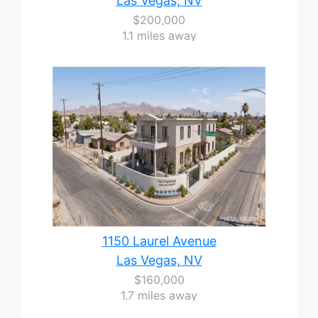
Las Vegas, NV
$200,000
1.1 miles away
1150 Laurel Avenue
Las Vegas, NV
$160,000
1.7 miles away