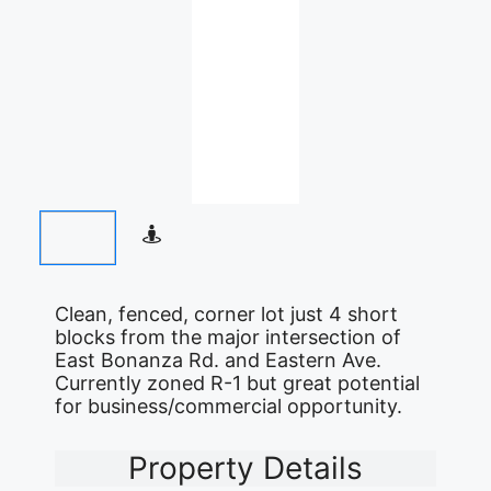
Clean, fenced, corner lot just 4 short
blocks from the major intersection of
East Bonanza Rd. and Eastern Ave.
Currently zoned R-1 but great potential
for business/commercial opportunity.
Property Details