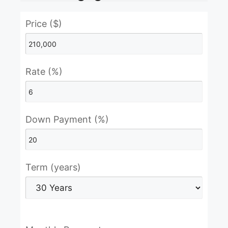
Price ($)
Rate (%)
Down Payment (%)
Term (years)