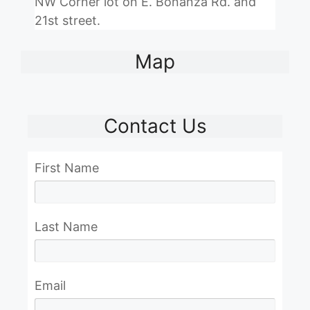
NW Corner lot on E. Bonanza Rd. and
21st street.
Map
Contact Us
First Name
Last Name
Email