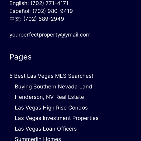
English:
(702) 771-4171
Español:
(702) 980-9419
中文:
(702) 689-2949
yourperfectproperty@ymail.com
Pages
5 Best Las Vegas MLS Searches!
Buying Southern Nevada Land
Henderson, NV Real Estate
Las Vegas High Rise Condos
Las Vegas Investment Properties
Las Vegas Loan Officers
Summerlin Homes