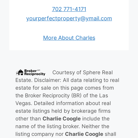
702 771-4171
yourperfectproperty@ymail.com
More About Charles
Courtesy of
Sphere Real
Estate
. Disclaimer: All data relating to real
estate for sale on this page comes from
the Broker Reciprocity (BR) of the Las
Vegas. Detailed information about real
estate listings held by brokerage firms
other than
Charlie Coogle
include the
name of the listing broker. Neither the
listing company nor
Charlie Coogle
shall