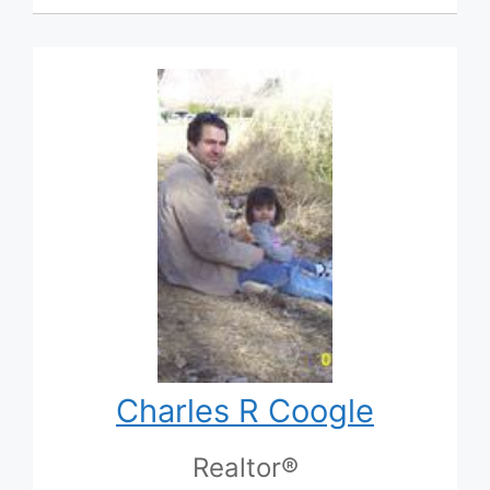
Charles R Coogle
Realtor®