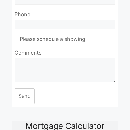
Phone
Please schedule a showing
Comments
Send
Mortgage Calculator