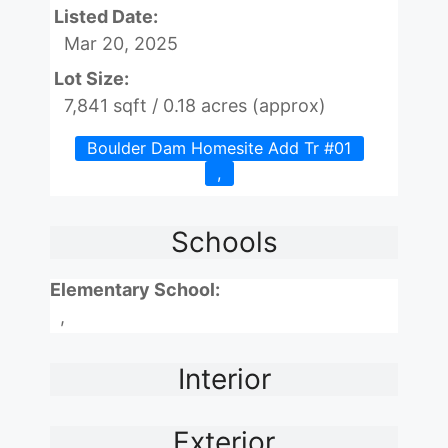
Listed Date:
Mar 20, 2025
Lot Size:
7,841 sqft / 0.18 acres (approx)
Boulder Dam Homesite Add Tr #01
,
Schools
Elementary School:
,
Interior
Exterior