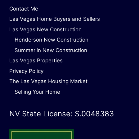
Contact Me
Las Vegas Home Buyers and Sellers
Las Vegas New Construction
Henderson New Construction
Summerlin New Construction
Las Vegas Properties
Privacy Policy
The Las Vegas Housing Market
Selling Your Home
NV State License: S.0048383