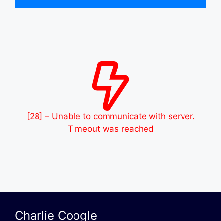
[28] – Unable to communicate with server.
Timeout was reached
Charlie Coogle