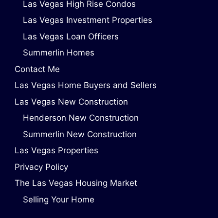
Las Vegas High Rise Condos
Las Vegas Investment Properties
Las Vegas Loan Officers
Summerlin Homes
Contact Me
Las Vegas Home Buyers and Sellers
Las Vegas New Construction
Henderson New Construction
Summerlin New Construction
Las Vegas Properties
Privacy Policy
The Las Vegas Housing Market
Selling Your Home