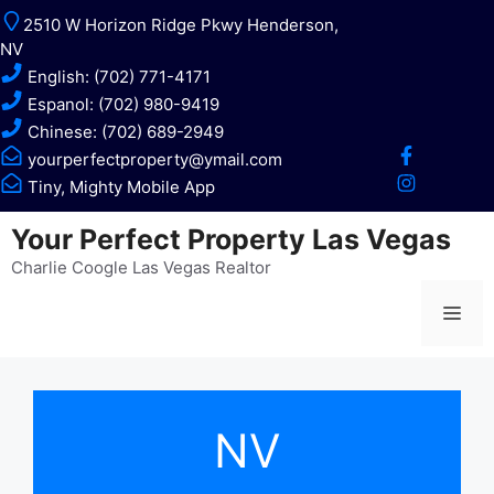
Skip
2510 W Horizon Ridge Pkwy Henderson,
to
NV
content
English: (702) 771-4171
Espanol: (702) 980-9419
Chinese: (702) 689-2949
yourperfectproperty@ymail.com
Tiny, Mighty Mobile App
Your Perfect Property Las Vegas
Charlie Coogle Las Vegas Realtor
Me
NV