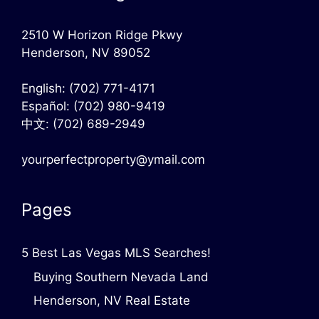
2510 W Horizon Ridge Pkwy
Henderson, NV 89052
English:
(702) 771-4171
Español:
(702) 980-9419
中文:
(702) 689-2949
yourperfectproperty@ymail.com
Pages
5 Best Las Vegas MLS Searches!
Buying Southern Nevada Land
Henderson, NV Real Estate