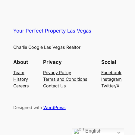
Your Perfect Property Las Vegas
Charlie Coogle Las Vegas Realtor
About
Privacy
Social
Team
Privacy Policy
Facebook
History
Terms and Conditions
Instagram
Careers
Contact Us
Twitter/X
Designed with
WordPress
English