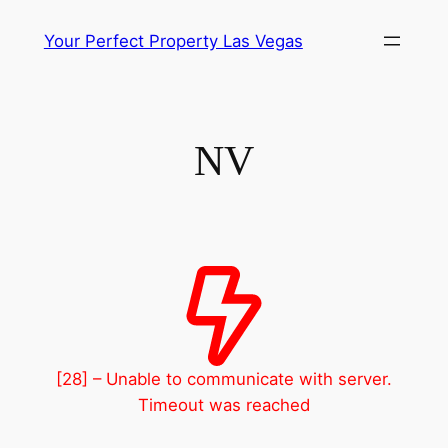
Skip
Your Perfect Property Las Vegas
to
content
NV
[28] – Unable to communicate with server.
Timeout was reached