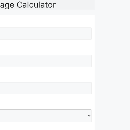
age Calculator