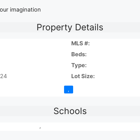
your imagination
Property Details
MLS #:
Beds:
Type:
024
Lot Size:
,
Schools
,