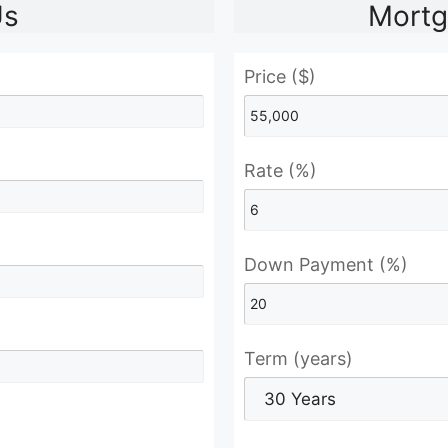
Us
Mortg
Price ($)
Rate (%)
Down Payment (%)
Term (years)