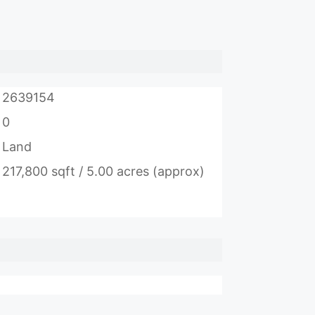
2639154
0
Land
217,800 sqft / 5.00 acres (approx)