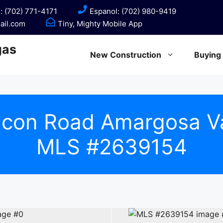
: (702) 771-4171
Espanol: (702) 980-9419
ail.com
Tiny, Mighty Mobile App
gas
New Construction
Buying
lcon Road Amargosa V
MLS #2639154