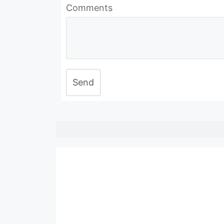
Comments
Send