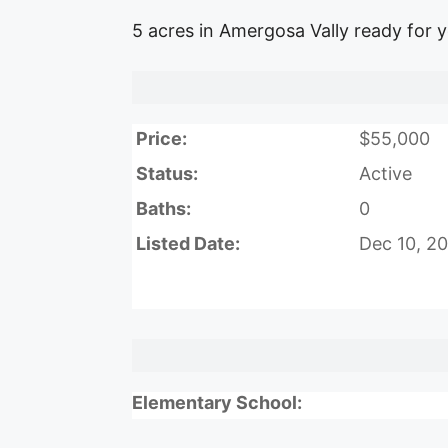
5 acres in Amergosa Vally ready for 
Price:
$55,000
Status:
Active
Baths:
0
Listed Date:
Dec 10, 2
Elementary School: