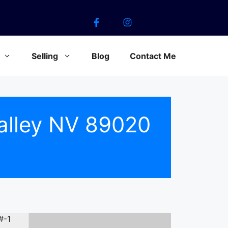
Selling
Blog
Contact Me
alley NV 89020