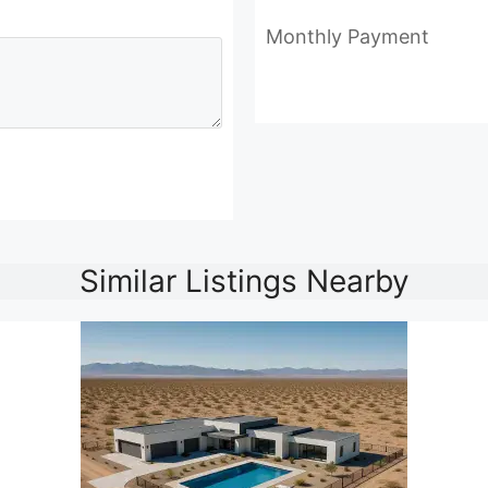
Monthly Payment
Similar Listings Nearby