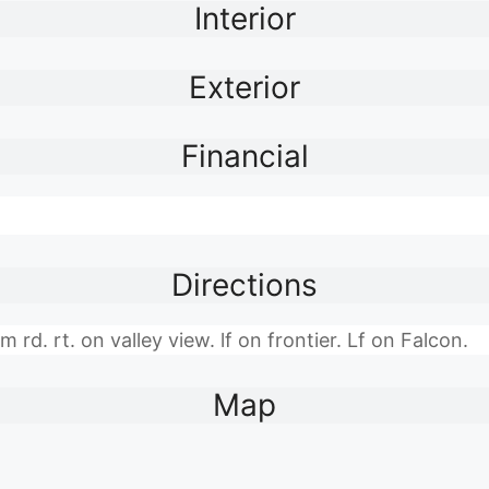
Interior
Exterior
Financial
Directions
rd. rt. on valley view. lf on frontier. Lf on Falcon.
Map