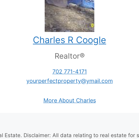
Charles R Coogle
Realtor®
702 771-4171
yourperfectproperty@ymail.com
More About Charles
l Estate
. Disclaimer: All data relating to real estate fo