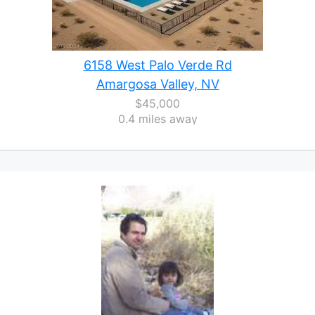
6158 West Palo Verde Rd
Amargosa Valley, NV
$45,000
0.4 miles away