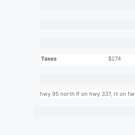
Taxes
$274
hwy 95 north lf on hwy 337, rt on farm 