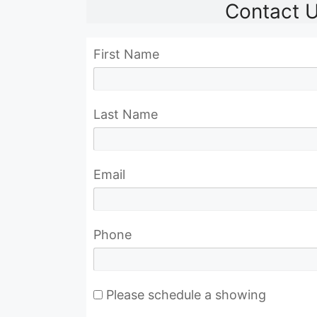
Contact 
First Name
Last Name
Email
Phone
Please schedule a showing