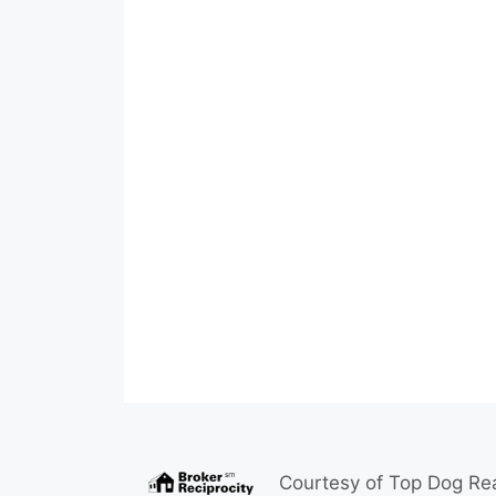
Courtesy of
Top Dog Rea