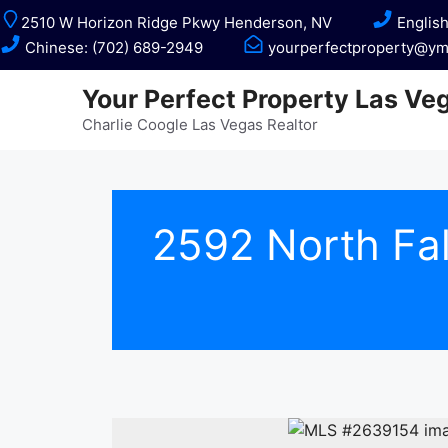
Skip
2510 W Horizon Ridge Pkwy Henderson, NV
English
to
Chinese: (702) 689-2949
yourperfectproperty@ym
content
Your Perfect Property Las Ve
Charlie Coogle Las Vegas Realtor
2592 North Fa