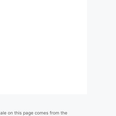
r sale on this page comes from the